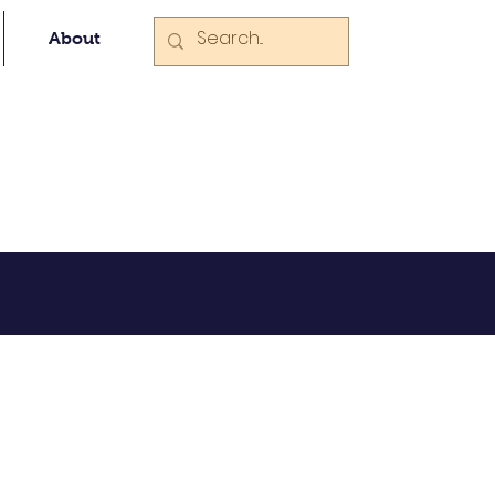
About