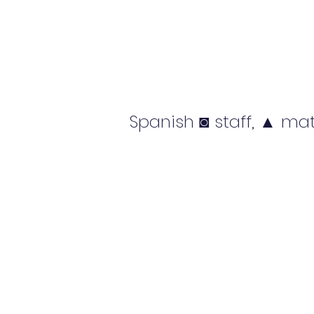
Spanish ◙ staff, ▲ mat