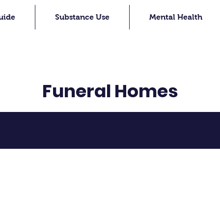
uide
Substance Use
Mental Health
Funeral Homes