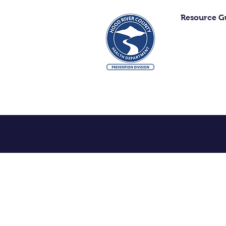
Resource G