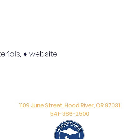
erials, ♦ website
Hood River County
Prevention Division
1109 June Street, Hood River, OR 97031
541-386-2500