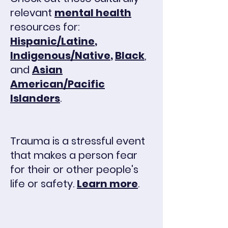
relevant
mental health
resources for:
Hispanic/Latine
,
Indigenous/Native
,
Black
,
and
Asian
American/Pacific
Islanders
.
Trauma is a stressful event
that makes a person fear
for their or other people's
life or safety.
Learn more
.