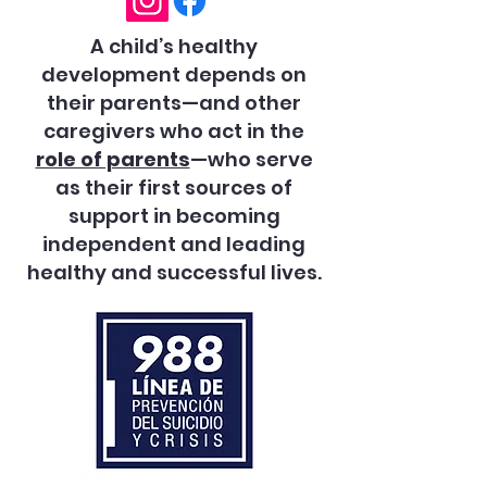
A child’s healthy
development depends on
their parents—and other
caregivers who act in the
role of parents
—who serve
as their first sources of
support in becoming
independent and leading
healthy and successful lives.