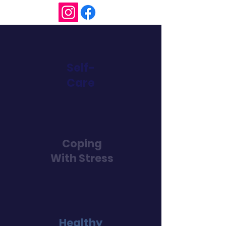
Self-
Care
Coping
With Stress
Healthy