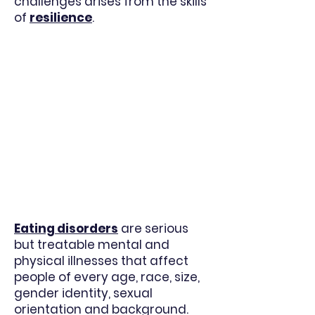
challenges arises from the skills
of
resilienc
e
.
Eating disorders
are serious
but treatable mental and
physical illnesses that affect
people of every age, race, size,
gender identity, sexual
orientation and background.