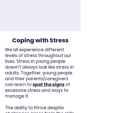
Coping with Stress
We all experience different
levels of stress throughout our
lives. Stress in young people
doesn't always look like stress in
adults. Together, young people
and their parents/caregivers
can learn to
spot the signs
of
excessive stress and ways to
manage it.
The ability to thrive despite