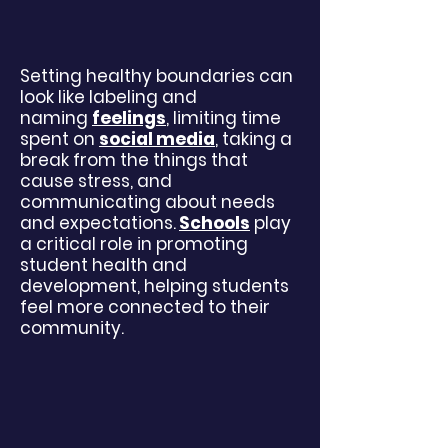
Setting healthy boundaries can
look like labeling and
naming
feelings
, limiting time
spent on
social media
, taking a
break from the things that
cause stress, and
communicating about needs
and expectations.
Schools
play
a critical role in promoting
student health and
development, helping students
feel more connected to their
community.