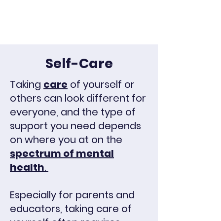
Self-Care
Taking
care
of yourself or
others can look different for
everyone, and the type of
support you need depends
on where you at on the
spectrum of mental
health
.
Especially for parents and
educators, taking care of