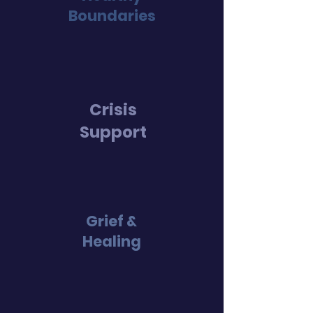
Bound
aries
Crisis
Suppo
rt
Grief &
Healing