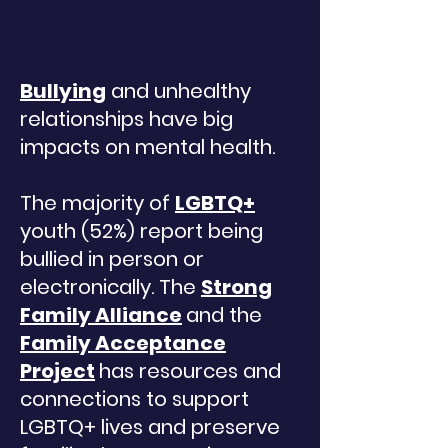
Bullying
and unhealthy
relationships have big
impacts on mental health.
The majority of
LGBTQ+
youth (52%) report being
bullied in person or
Translate
electronically. The
Strong
Family Alliance
and the
Family Acceptance
US
English
Project
has resources and
FR
French
· Français
connections to support
DE
LGBTQ+ lives and preserve
German
· Deutsch