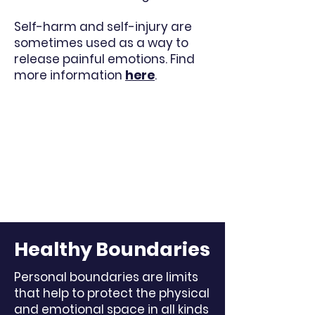
Self-harm and self-injury are
sometimes used as a way to
release painful emotions. Find
more information
here
.
Healthy Boundaries
Personal boundaries are limits
that help to protect the physical
and emotional space in all kinds