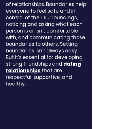
of
relationships
. Boundaries help
everyone to feel safe and in
control of their surroundings,
noticing and asking what each
person is or isn't comfortable
with, and communicating those
boundaries to others. Setting
boundaries isn't always easy.
But it's essential for developing
strong friendships and
dating
relationships
that are
respectful, supportive, and
healthy.