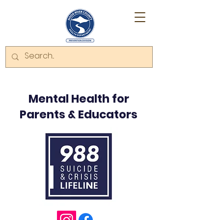
Mental Health for
Parents & Educators