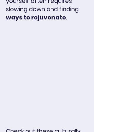
yourself
often requires
slowing down and finding
ways to rejuvenate
.
Check out these culturally