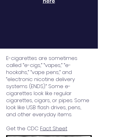
here
.
E-cigarettes are sometimes
called “e-cigs,” “vapes,” “e-
hookahs,” “vape pens,” and
“electronic nicotine delivery
systems (ENDS).” Some e-
cigarettes look like regular
cigarettes, cigars, or pipes. Some
look like USB flash drives, pens,
and other everyday items.
Get the CDC
Fact Sheet