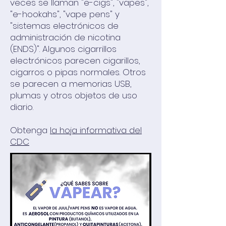
veces se llaman "e-cigs", "vapes",
"e-hookahs", "vape pens" y
"sistemas electrónicos de
administración de nicotina
(ENDS)". Algunos cigarrillos
electrónicos parecen cigarillos,
cigarros o pipas normales. Otros
se parecen a memorias USB,
plumas y otros objetos de uso
diario.
Obtenga
la hoja informativa del
CDC