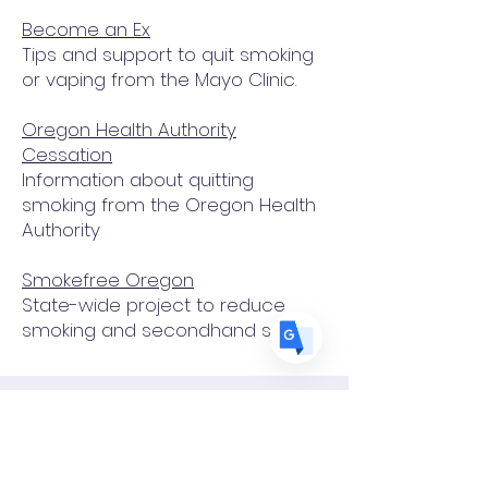
Become an Ex
Translate
Tips and support to quit smoking
or vaping from the Mayo Clinic.
Oregon Health Authority
US
English
Cessation
FR
French
· Français
Information about quitting
smoking from the Oregon Health
DE
German
· Deutsch
Authority
ES
Spanish
· Español
Smokefree Oregon
State-wide project to reduce
smoking and secondhand smoke
¿Quieres dejar de fumar?
o ayudar a alguien que está
tratando de dejar de fumar?