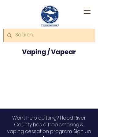
Vaping / Vapear
Want help quitting? Hood River
County has a free smoking &
vaping cessation program. Sign up