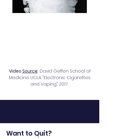
Video
Sou
rce
:
David Geffen School of
Medicine UCLA. "Electronic Cigarettes
and Vaping
." 2017.
Want to Quit?