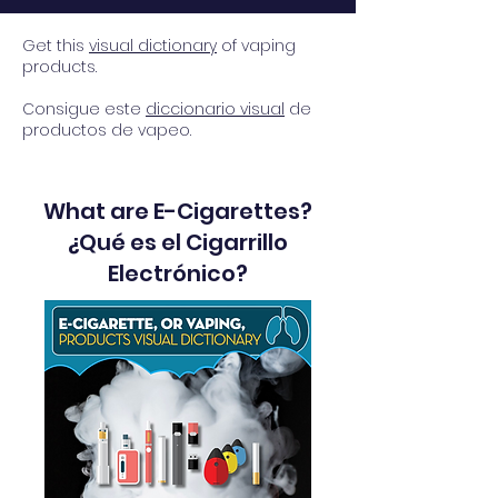
Get this
visual dictionary
of vaping
products.
Consigue este
diccionario visual
de
productos de vapeo.
What are E-Cigarettes?
¿Qué es el Cigarrillo
Electrónico?