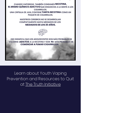
Learn about Youth Vaping
Prevention and Resources to Quit
at
The Truth Initiative