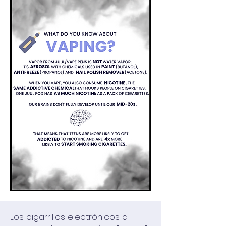
Los cigarrillos electrónicos a