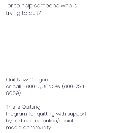
or to help someone who is
trying to quit?
Quit Now Oregon
or call 1-800-QUITNOW
(800-784-
8669)
This is Quitting
Program for quitting with support
by text and an online/social
media community.